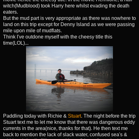
witch(Mudblood) took Harry here whilst evading the death
eaters.
But the mud part is very appropriate as there was nowhere to
land on this trip except for Denny Island as we were passing
mile upon mile of mudflats.
Think I've outdone myself with the cheesy title this
time(LOL)...
Paddling today with Richie &
Stuart
. The night before the trip
Stuart text me to let me know that there was dangerous eddy
currents in the area(nice, thanks for that). He then text me
back to mention the lack of slack water, confused sea's &