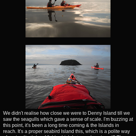
We didn't realise how close we were to Denny Island till we
saw the seagulls which gave a sense of scale. I'm buzzing at
this point, it's been a long time coming & the Islands in
reach. It's a proper seabird Island this, which is a polite way