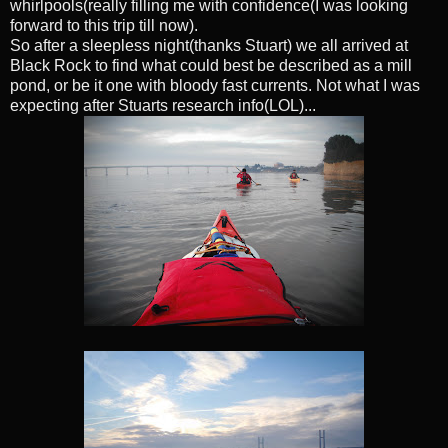
whirlpools(really filling me with confidence(I was looking
forward to this trip till now).
So after a sleepless night(thanks Stuart) we all arrived at
Black Rock to find what could best be described as a mill
pond, or be it one with bloody fast currents. Not what I was
expecting after Stuarts research info(LOL)...