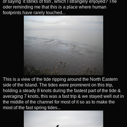
of saying 'it stinks of fish', which I strangely enjoyed? The
oder reminding me that this is a place where human
footprints have rarely touched...
This is a view of the tide ripping around the North Eastern
side of the Island. The tides were prominent on this trip,
holding a steady 8 knots during the fastest part of the tide &
averaging 7 knots, this was a fast trip & we stayed well out in
the middle of the channel for most of it so as to make the
most of the fast spring tides...