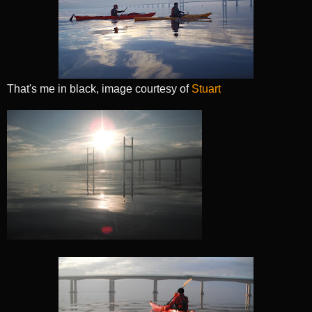
That's me in black, image courtesy of
Stuart