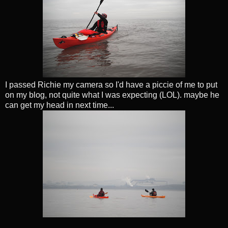
I passed Richie my camera so I'd have a piccie of me to put
on my blog, not quite what I was expecting (LOL). maybe he
can get my head in next time...