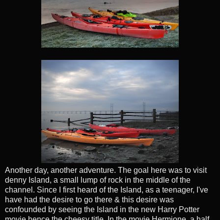
Another day, another adventure. The goal here was to visit
denny Island, a small lump of rock in the middle of the
channel. Since I first heard of the Island, as a teenager, I've
have had the desire to go there & this desire was
confounded by seeing the Island in the new Harry Potter
movie hence the cheesy title. In the movie Hermione, a half