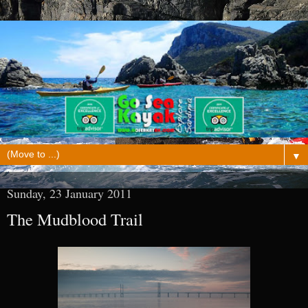
▼
Sunday, 23 January 2011
The Mudblood Trail