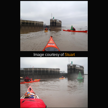
Image courtesy of
Stuart