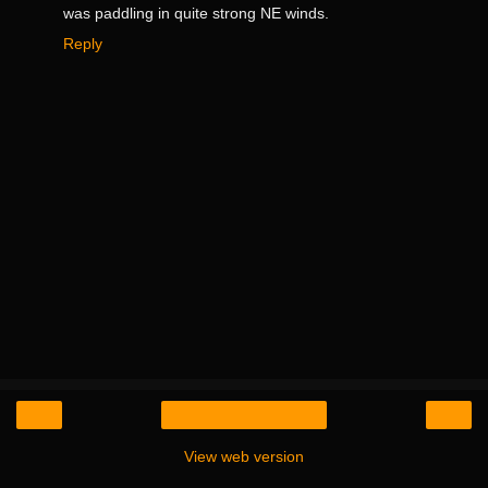
was paddling in quite strong NE winds.
Reply
‹
›
Home
View web version