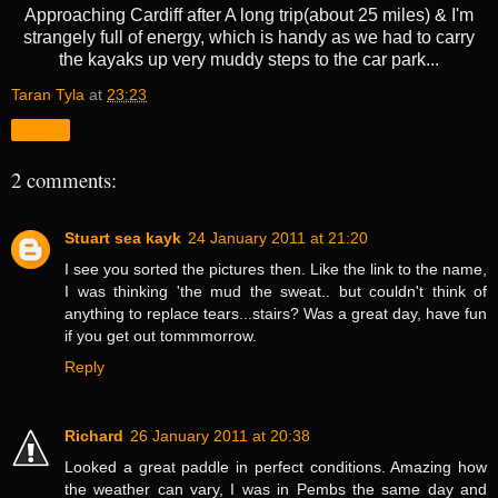
Approaching Cardiff after A long trip(about 25 miles) & I'm
strangely full of energy, which is handy as we had to carry
the kayaks up very muddy steps to the car park...
Taran Tyla
at
23:23
Share
2 comments:
Stuart sea kayk
24 January 2011 at 21:20
I see you sorted the pictures then. Like the link to the name,
I was thinking 'the mud the sweat.. but couldn't think of
anything to replace tears...stairs? Was a great day, have fun
if you get out tommmorrow.
Reply
Richard
26 January 2011 at 20:38
Looked a great paddle in perfect conditions. Amazing how
the weather can vary, I was in Pembs the same day and