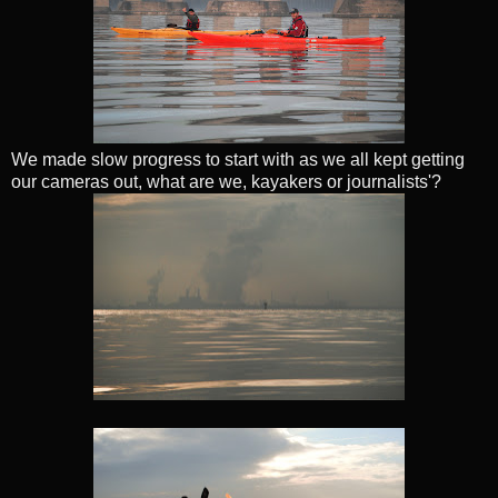
We made slow progress to start with as we all kept getting
our cameras out, what are we, kayakers or journalists'?