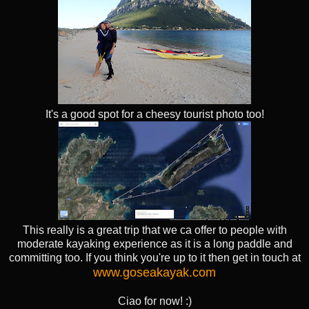
It's a good spot for a cheesy tourist photo too!
This really is a great trip that we ca offer to people with
moderate kayaking experience as it is a long paddle and
committing too. If you think you're up to it then get in touch at
www.goseakayak.com
Ciao for now! :)