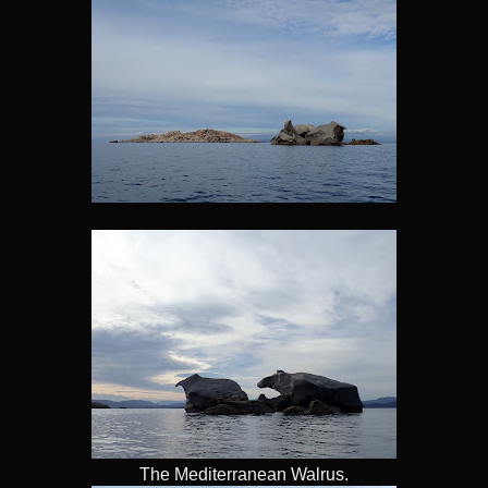
The Mediterranean Walrus.