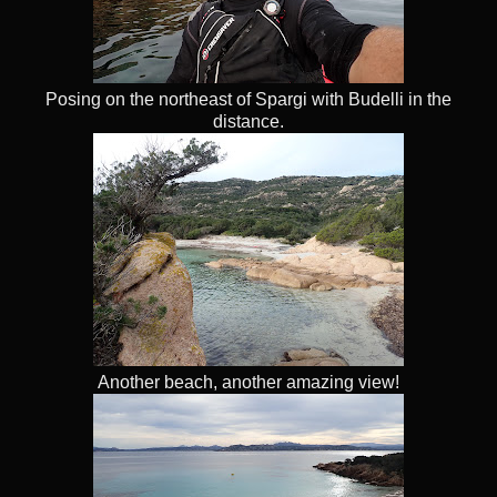
Posing on the northeast of Spargi with Budelli in the
distance.
Another beach, another amazing view!