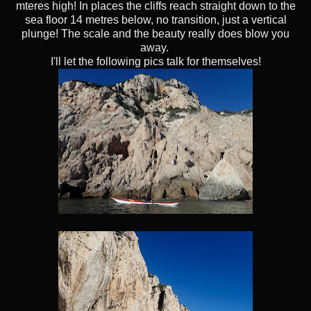
mteres high! In places the cliffs reach straight down to the
sea floor 14 metres below, no transition, just a vertical
plunge! The scale and the beauty really does blow you
away.
I'll let the following pics talk for themselves!