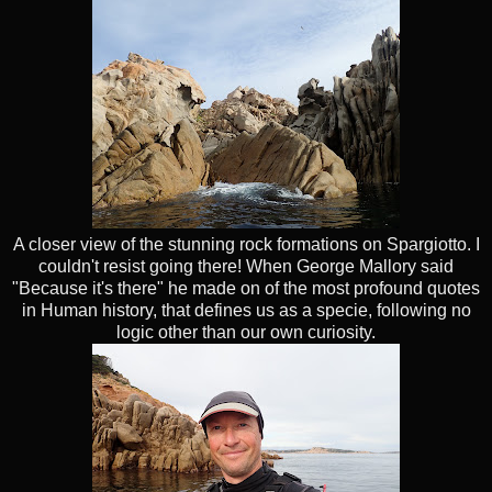
A closer view of the stunning rock formations on Spargiotto. I
couldn't resist going there! When George Mallory said
"Because it's there" he made on of the most profound quotes
in Human history, that defines us as a specie, following no
logic other than our own curiosity.