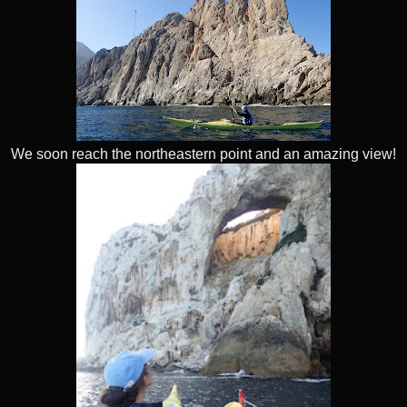
We soon reach the northeastern point and an amazing view!