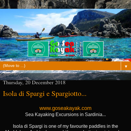
▼
Thursday, 20 December 2018
Isola di Spargi e Spargiotto...
www.goseakayak.com
Sea Kayaking Excursions in Sardinia...
Isola di Spargi is one of my favourite paddles in the