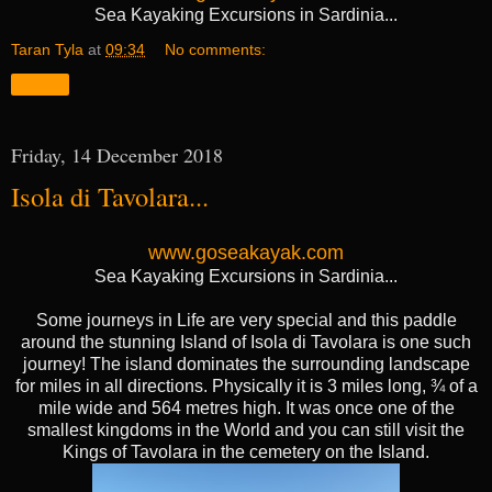
Sea Kayaking Excursions in Sardinia...
Taran Tyla
at
09:34
No comments:
Share
Friday, 14 December 2018
Isola di Tavolara...
www.goseakayak.com
Sea Kayaking Excursions in Sardinia...
Some journeys in Life are very special and this paddle
around the stunning Island of Isola di Tavolara is one such
journey! The island dominates the surrounding landscape
for miles in all directions. Physically it is 3 miles long, ¾ of a
mile wide and 564 metres high. It was once one of the
smallest kingdoms in the World and you can still visit the
Kings of Tavolara in the cemetery on the Island.