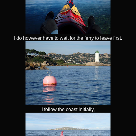
I do however have to wait for the ferry to leave first.
I follow the coast initially,