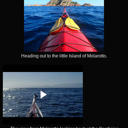
Heading out to the little Island of Molarotto.