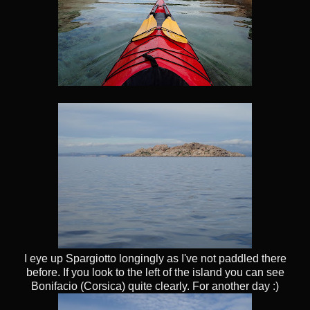
I eye up Spargiotto longingly as I've not paddled there
before. If you look to the left of the island you can see
Bonifacio (Corsica) quite clearly. For another day :)