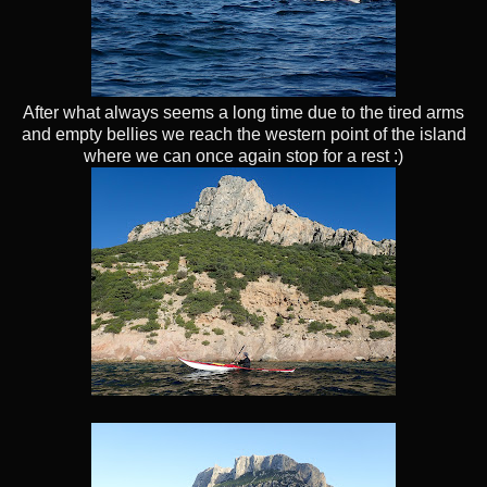
After what always seems a long time due to the tired arms
and empty bellies we reach the western point of the island
where we can once again stop for a rest :)