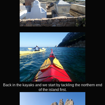
Back in the kayaks and we start by tackling the northern end
of the island first.