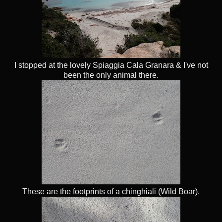
I stopped at the lovely Spiaggia Cala Granara & I've not
been the only animal there.
These are the footprints of a chinghiali (Wild Boar).