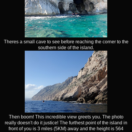
Theres a small cave to see before reaching the corner to the
southern side of the island.
Then boom! This incredible view greets you. The photo
really doesn't do it justice! The furthest point of the island in
front of you is 3 miles (5KM) away and the height is 564