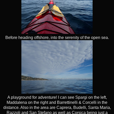
Before heading offshore, into the serenity of the open sea.
A playground for adventure! I can see Spargi on the left,
Maddalena on the right and Barrettinelli & Corcelli in the
distance. Also in the area are Caprera, Budelli, Santa Maria,
Razzoli and San Stefano as well as Corsica being just a