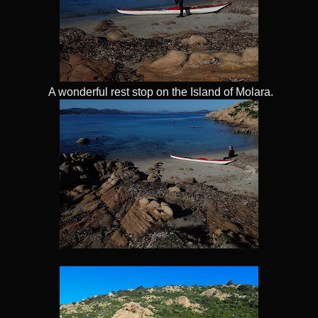
A wonderful rest stop on the Island of Molara.