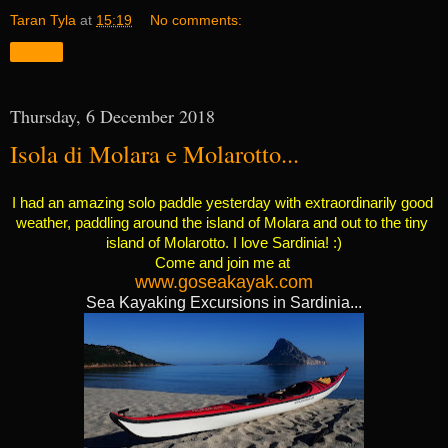
Taran Tyla
at
15:19
No comments:
Share
Thursday, 6 December 2018
Isola di Molara e Molarotto...
I had an amazing solo paddle yesterday with extraordinarily good 
weather, paddling around the island of Molara and out to the tiny 
island of Molarotto. I love Sardinia! :)
Come and join me at 
www.goseakayak.com
Sea Kayaking Excursions in Sardinia...