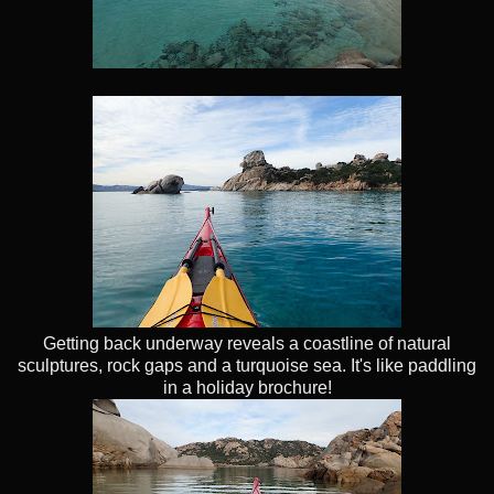
Getting back underway reveals a coastline of natural
sculptures, rock gaps and a turquoise sea. It's like paddling
in a holiday brochure!