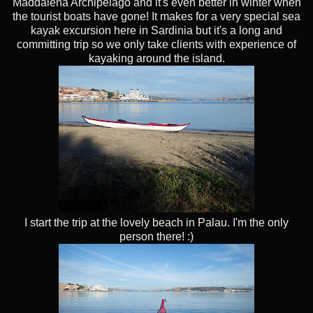
Maddalena Archipelago and it's even better in winter when
the tourist boats have gone! It makes for a very special sea
kayak excursion here in Sardinia but it's a long and
committing trip so we only take clients with experience of
kayaking around the island.
I start the trip at the lovely beach in Palau. I'm the only
person there! :)