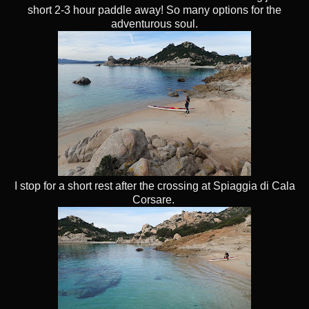
short 2-3 hour paddle away! So many options for the
adventurous soul.
I stop for a short rest after the crossing at Spiaggia di Cala
Corsare.