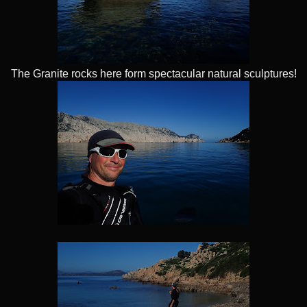
The Granite rocks here form spectacular natural sculptures!