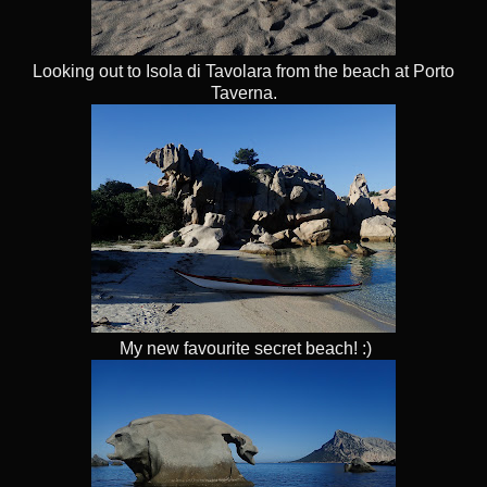
Looking out to Isola di Tavolara from the beach at Porto
Taverna.
My new favourite secret beach! :)