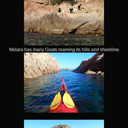
Molara has many Goats roaming its hills and shoreline.