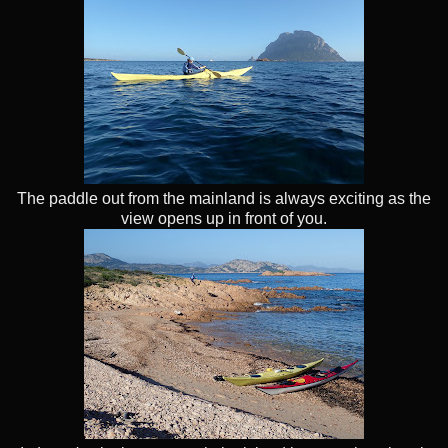
The paddle out from the mainland is always exciting as the
view opens up in front of you.