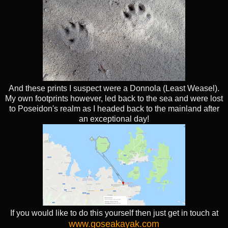
And these prints I suspect were a Donnola (Least Weasel).
My own footprints however, led back to the sea and were lost
to Poseidon's realm as I headed back to the mainland after
an exceptional day!
If you would like to do this yourself then just get in touch at
www.goseakayak.com