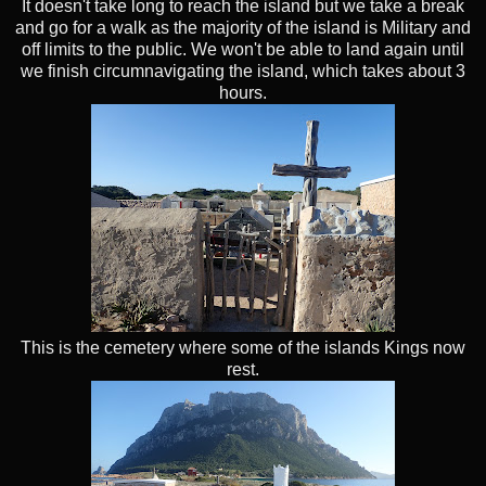
It doesn't take long to reach the island but we take a break
and go for a walk as the majority of the island is Military and
off limits to the public. We won't be able to land again until
we finish circumnavigating the island, which takes about 3
hours.
This is the cemetery where some of the islands Kings now
rest.