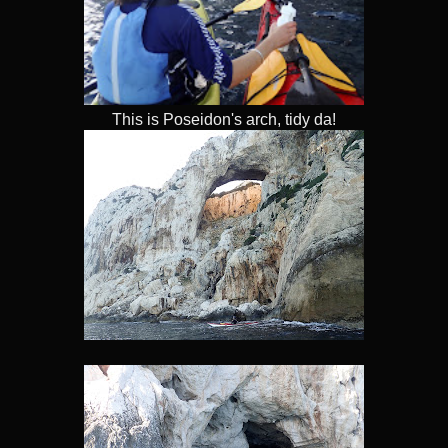
This is Poseidon's arch, tidy da!