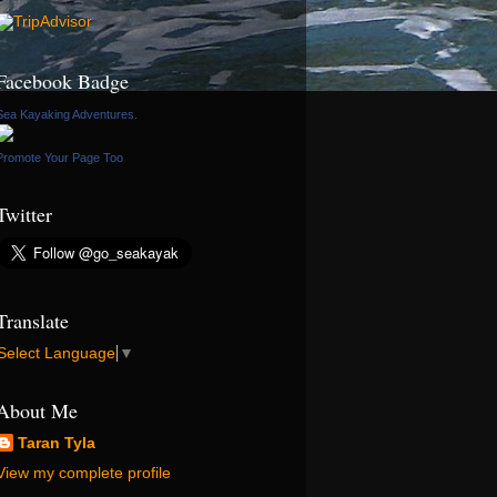
Facebook Badge
Sea Kayaking Adventures.
Promote Your Page Too
Twitter
Translate
Select Language
▼
About Me
Taran Tyla
View my complete profile