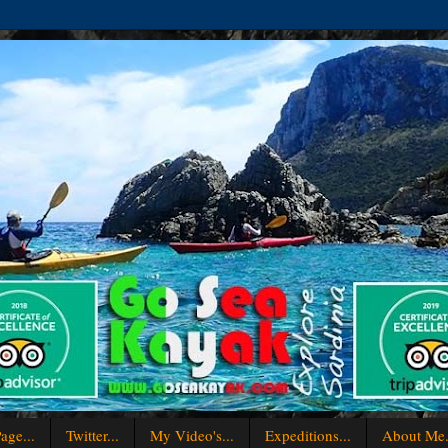
age...
Twitter...
My Video's...
Expeditions...
About Me.