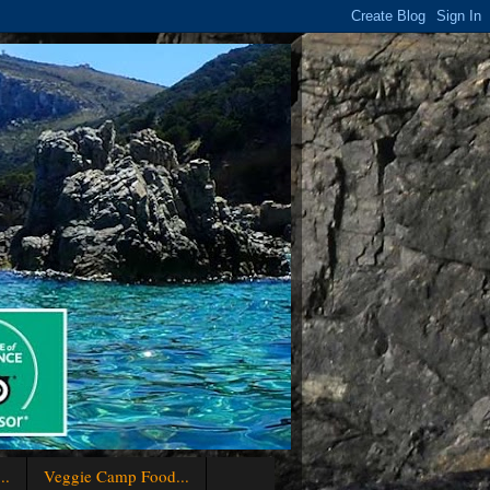
..
Veggie Camp Food...