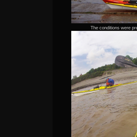
The conditions were prett