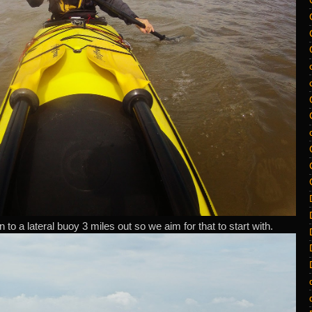
to a lateral buoy 3 miles out so we aim for that to start with.