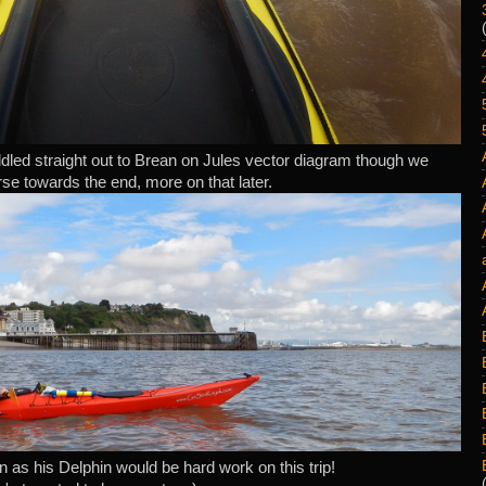
dled straight out to Brean on Jules vector diagram though we
rse towards the end, more on that later.
 as his Delphin would be hard work on this trip!