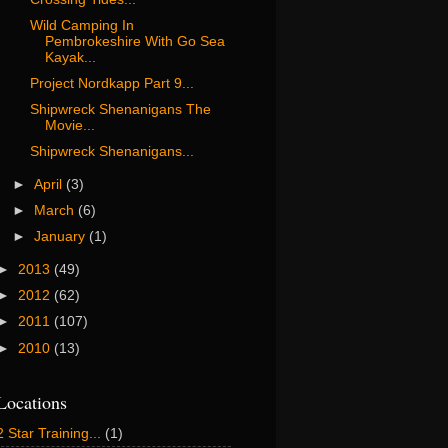
Wild Camping In
Pembrokeshire With Go Sea
Kayak...
Project Nordkapp Part 9...
Shipwreck Shenanigans The
Movie...
Shipwreck Shenanigans...
►
April
(3)
►
March
(6)
►
January
(1)
►
2013
(49)
►
2012
(62)
►
2011
(107)
►
2010
(13)
Locations
2 Star Training...
(1)