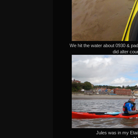
We hit the water about 0930 & pad
did alter cou
Jules was in my Etain