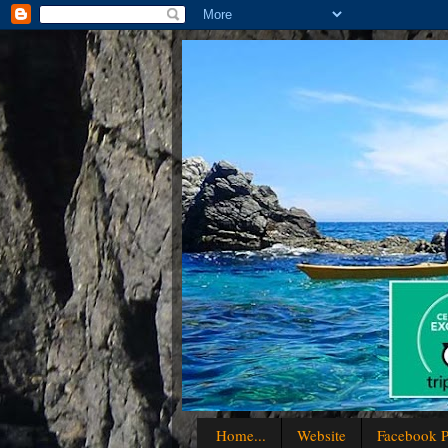
Home...
Website
Facebook P