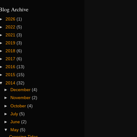
Blog Archive
►
2026
(1)
►
2022
(5)
►
2021
(3)
►
2019
(3)
►
2018
(6)
►
2017
(6)
►
2016
(13)
►
2015
(15)
▼
2014
(32)
►
December
(4)
►
November
(2)
►
October
(4)
►
July
(5)
►
June
(2)
▼
May
(5)
Crossing Tides...