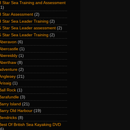
3 Star Sea Training and Assessment
(1)
4 Star Assessment
(2)
4 Star Sea Leader Training
(2)
5 Star Sea Leader assessment
(2)
5 Star Sea Leader Training
(2)
Aberavon
(6)
Abercastle
(1)
Abereiddy
(1)
Aberthaw
(8)
adventure
(2)
Anglesey
(21)
Arisaig
(1)
Ball Rock
(1)
Barafundle
(3)
Barry Island
(21)
Barry Old Harbour
(19)
Bendricks
(8)
Best Of British Sea Kayaking DVD
(6)