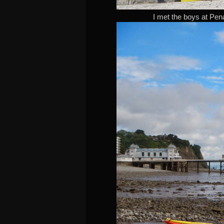
I met the boys at Pena