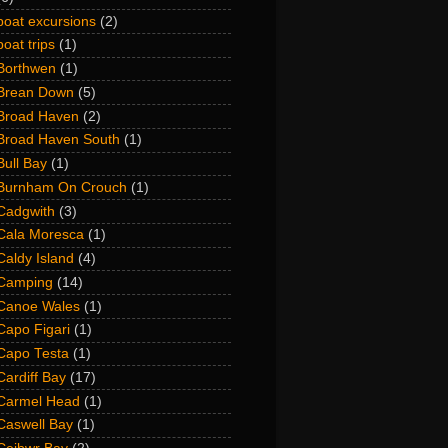
boat excursions
(2)
boat trips
(1)
Borthwen
(1)
Brean Down
(5)
Broad Haven
(2)
Broad Haven South
(1)
Bull Bay
(1)
Burnham On Crouch
(1)
Cadgwith
(3)
Cala Moresca
(1)
Caldy Island
(4)
Camping
(14)
Canoe Wales
(1)
Capo Figari
(1)
Capo Testa
(1)
Cardiff Bay
(17)
Carmel Head
(1)
Caswell Bay
(1)