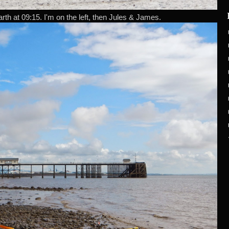
rth at 09:15. I'm on the left, then Jules & James.