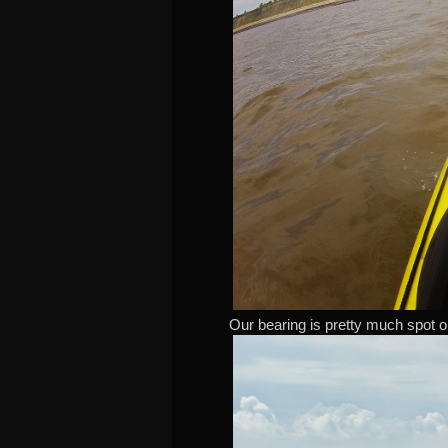
Our bearing is pretty much spot on 