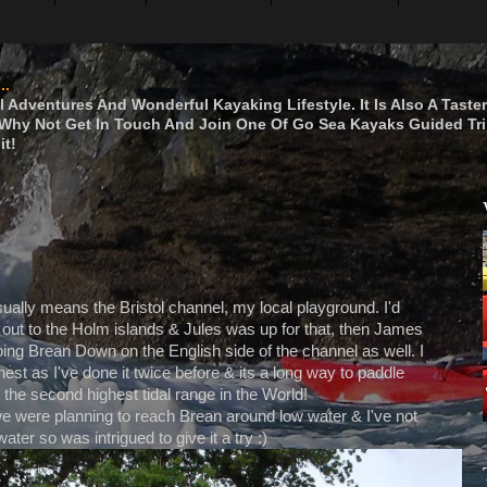
..
 Adventures And Wonderful Kayaking Lifestyle. It Is Also A Taste
hy Not Get In Touch And Join One Of Go Sea Kayaks Guided Tri
it!
sually means the Bristol channel, my local playground. I'd
 out to the Holm islands & Jules was up for that, then James
ing Brean Down on the English side of the channel as well. I
est as I've done it twice before & its a long way to paddle
the second highest tidal range in the World!
 were planning to reach Brean around low water & I've not
water so was intrigued to give it a try :)