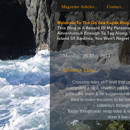
Magazine Articles...
Contact...
Welcome To The Go Sea Kayak Blog.
This Blog is A Record Of My Personal
Adventurous Enough To Tag Along. W
Island Of Sardinia, You Won't Regret 
Monday, 26 May 2014
Crossing Tides...
Crossing tides eh? Well that u
suggested a nice, shortish paddle
joined the team & he suggested do
tried to make excuses to be hon
sideways through 
Today though was neap tides & we
done it low 