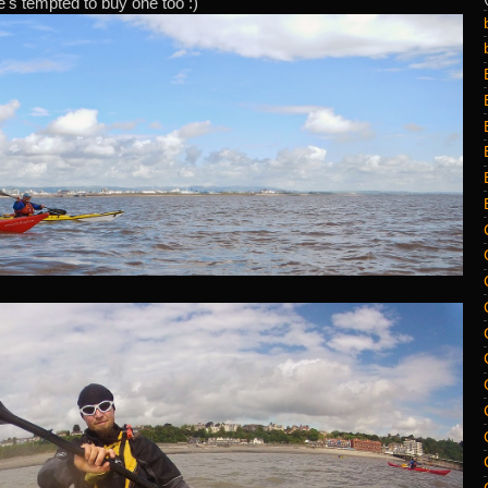
's tempted to buy one too :)