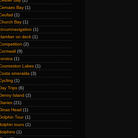
Ceibwr Bay
(2)
Cemaes Bay
(1)
Ceufad
(1)
Church Bay
(1)
circumnavigation
(1)
clamber on deck
(1)
Competition
(2)
Cornwall
(9)
corsica
(1)
Cosmeston Lakes
(1)
Costa smeralda
(3)
Cycling
(1)
Day Trips
(6)
Denny Island
(2)
Diaries
(21)
Dinas Head
(1)
Dolphin Tour
(1)
dolphin tours
(1)
dolphins
(1)