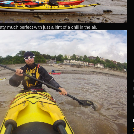
y much perfect with just a hint of a chill in the air.