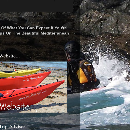
r Of What You Can Expect If You're
ps On The Beautiful Mediterranean
Website...
Trip Adviser