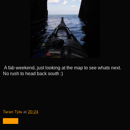
A fab weekend, just looking at the map to see whats next.
No rush to head back south :)
Taran Tyla
at
20:24
Share