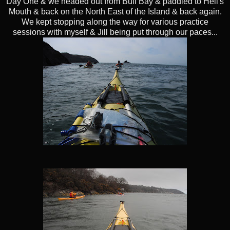
Day One & we headed out from Bull Bay & paddled to Hell's
Mouth & back on the North East of the Island & back again.
We kept stopping along the way for various practice
sessions with myself & Jill being put through our paces...