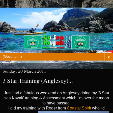
▼
Sunday, 20 March 2011
3 Star Training (Anglesey)...
Just had a fabulous weekend on Anglesey doing my '3 Star
sea Kayak' training & Assessment which I'm over the moon
to have passed.
I did my training with Roger from
Coastal Spirit
who I'd