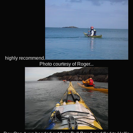
highly recommend.
Photo courtesy of Roger...