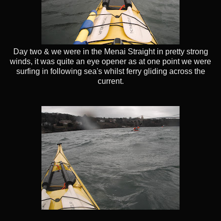
Day two & we were in the Menai Straight in pretty strong
winds, it was quite an eye opener as at one point we were
surfing in following sea's whilst ferry gliding across the
current.