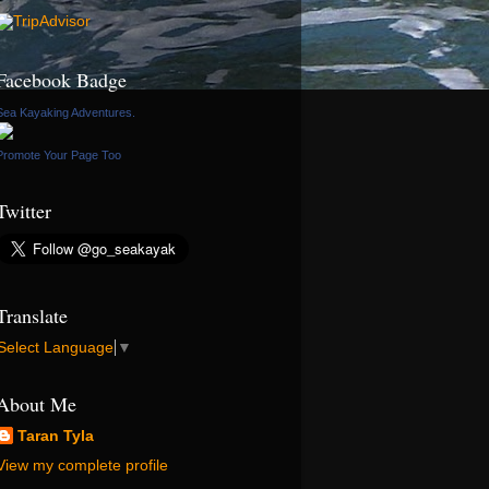
Facebook Badge
Sea Kayaking Adventures.
Promote Your Page Too
Twitter
Translate
Select Language
▼
About Me
Taran Tyla
View my complete profile