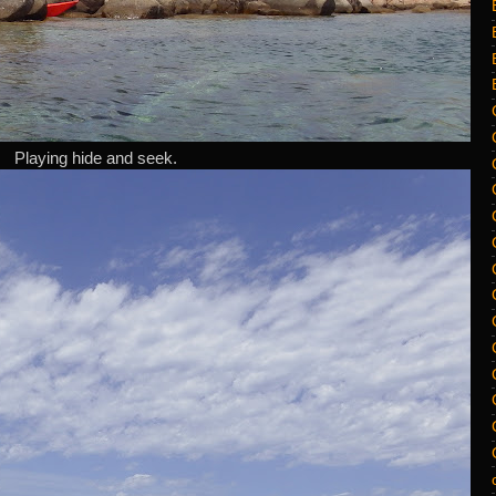
Playing hide and seek.