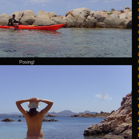
Posing!