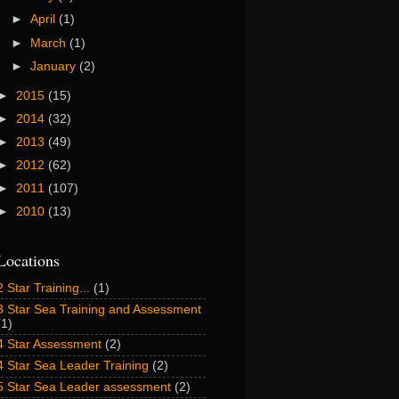
►
April
(1)
►
March
(1)
►
January
(2)
►
2015
(15)
►
2014
(32)
►
2013
(49)
►
2012
(62)
►
2011
(107)
►
2010
(13)
Locations
2 Star Training...
(1)
3 Star Sea Training and Assessment
(1)
4 Star Assessment
(2)
4 Star Sea Leader Training
(2)
5 Star Sea Leader assessment
(2)