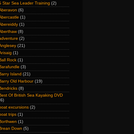
5 Star Sea Leader Training
(2)
Aberavon
(6)
Abercastle
(1)
Abereiddy
(1)
Aberthaw
(8)
adventure
(2)
Anglesey
(21)
Arisaig
(1)
Ball Rock
(1)
Barafundle
(3)
Barry Island
(21)
Barry Old Harbour
(19)
Bendricks
(8)
Best Of British Sea Kayaking DVD
(6)
boat excursions
(2)
boat trips
(1)
Borthwen
(1)
Brean Down
(5)