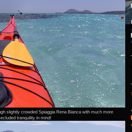
ough slightly crowded Spiaggia Rena Bianca with much more
secluded tranquility in mind!