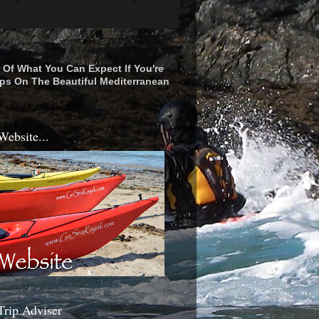
r Of What You Can Expect If You're
ps On The Beautiful Mediterranean
Website...
Trip Adviser