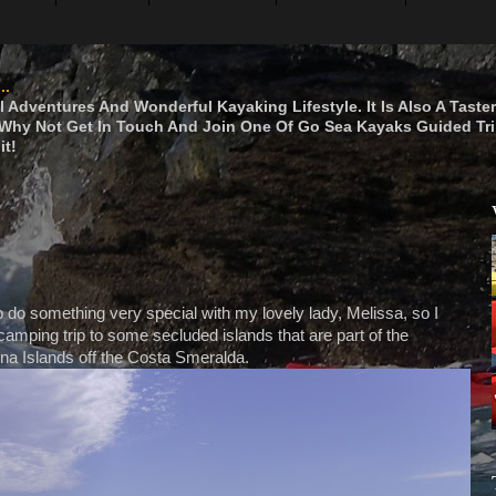
..
 Adventures And Wonderful Kayaking Lifestyle. It Is Also A Taste
hy Not Get In Touch And Join One Of Go Sea Kayaks Guided Tri
it!
 do something very special with my lovely lady, Melissa, so I
amping trip to some secluded islands that are part of the
a Islands off the Costa Smeralda.