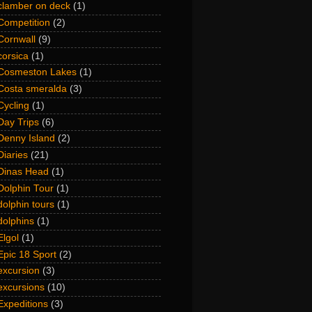
clamber on deck
(1)
Competition
(2)
Cornwall
(9)
corsica
(1)
Cosmeston Lakes
(1)
Costa smeralda
(3)
Cycling
(1)
Day Trips
(6)
Denny Island
(2)
Diaries
(21)
Dinas Head
(1)
Dolphin Tour
(1)
dolphin tours
(1)
dolphins
(1)
Elgol
(1)
Epic 18 Sport
(2)
excursion
(3)
excursions
(10)
Expeditions
(3)