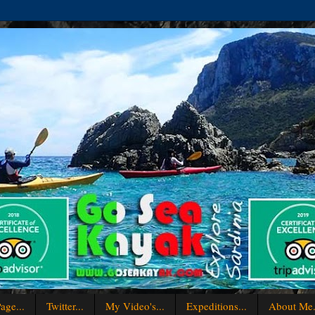
age...
Twitter...
My Video's...
Expeditions...
About Me.