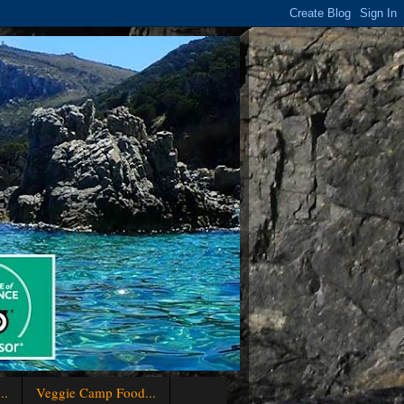
..
Veggie Camp Food...