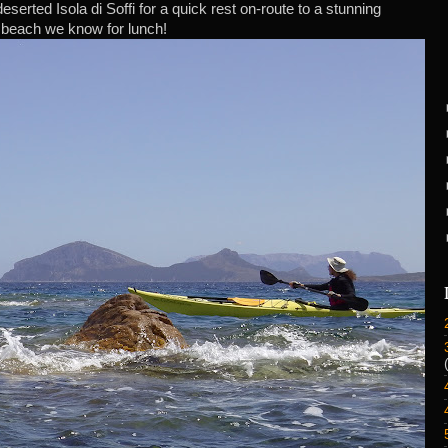
serted Isola di Soffi for a quick rest on-route to a stunning
beach we know for lunch!