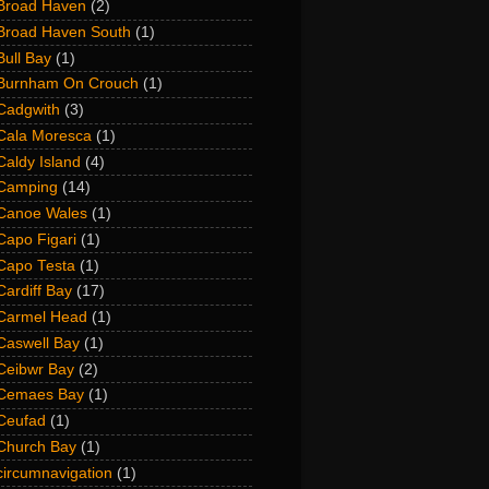
Broad Haven
(2)
Broad Haven South
(1)
Bull Bay
(1)
Burnham On Crouch
(1)
Cadgwith
(3)
Cala Moresca
(1)
Caldy Island
(4)
Camping
(14)
Canoe Wales
(1)
Capo Figari
(1)
Capo Testa
(1)
Cardiff Bay
(17)
Carmel Head
(1)
Caswell Bay
(1)
Ceibwr Bay
(2)
Cemaes Bay
(1)
Ceufad
(1)
Church Bay
(1)
circumnavigation
(1)