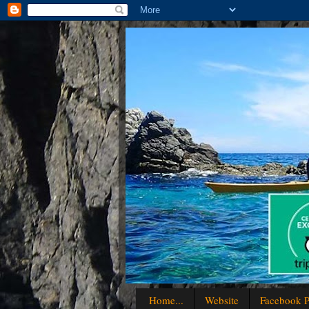
Home...
Website
Facebook P