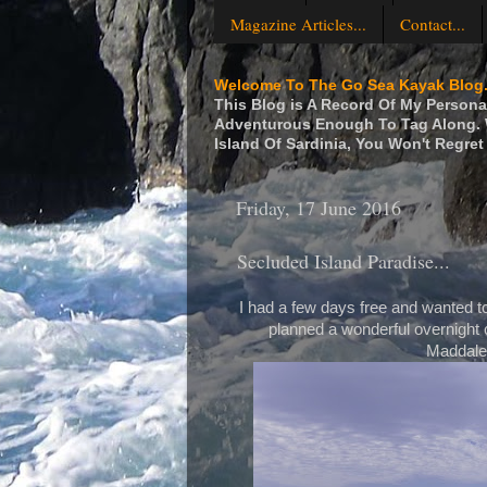
Magazine Articles...
Contact...
Welcome To The Go Sea Kayak Blog.
This Blog is A Record Of My Personal
Adventurous Enough To Tag Along. W
Island Of Sardinia, You Won't Regret 
Friday, 17 June 2016
Secluded Island Paradise...
I had a few days free and wanted to
planned a wonderful overnight c
Maddalen