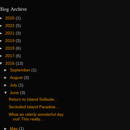
Blog Archive
►
2026
(1)
►
2022
(5)
►
2021
(3)
►
2019
(3)
►
2018
(6)
►
2017
(6)
▼
2016
(13)
►
September
(1)
►
August
(3)
►
July
(1)
▼
June
(3)
Return to Island Solitude...
Secluded Island Paradise...
What an utterly wonderful day
out! This really...
►
May
(1)