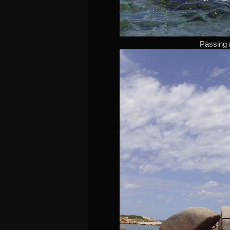
Passing 