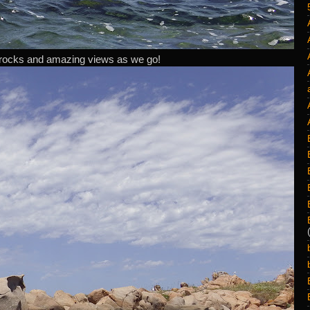
rocks and amazing views as we go!