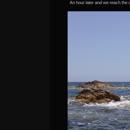
An hour later and we reach the de