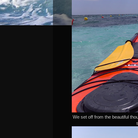
We set off from the beautiful th