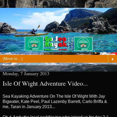
▼
Monday, 7 January 2013
Isle Of Wight Adventure Video...
Sea Kayaking Adventure On The Isle Of Wight With Jay
Bigwater, Kate Peel, Paul Lazenby Barrett, Carlo Briffa &
me, Taran in January 2013...