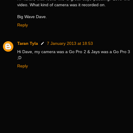
video. What kind of camera was it recorded on.
Big Wave Dave.
Reply
Taran Tyla
7 January 2013 at 18:53
Hi Dave, my camera was a Go Pro 2 & Jays was a Go Pro 3
;D
Reply