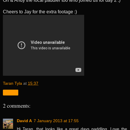
Oh & Andy the local paddler too who joined us for day 2 :)
Cheers to Jay for the extra footage :)
Taran Tyla
at
15:37
Share
2 comments:
David A
7 January 2013 at 17:55
Hi Taran, that looks like a great days paddling. Love the