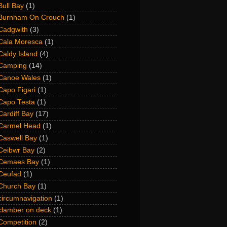
Bull Bay
(1)
Burnham On Crouch
(1)
Cadgwith
(3)
Cala Moresca
(1)
Caldy Island
(4)
Camping
(14)
Canoe Wales
(1)
Capo Figari
(1)
Capo Testa
(1)
Cardiff Bay
(17)
Carmel Head
(1)
Caswell Bay
(1)
Ceibwr Bay
(2)
Cemaes Bay
(1)
Ceufad
(1)
Church Bay
(1)
circumnavigation
(1)
clamber on deck
(1)
Competition
(2)