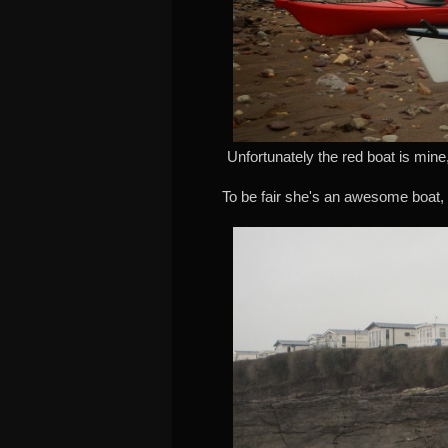
Unfortunately the red boat is mine
To be fair she's an awesome boat, 