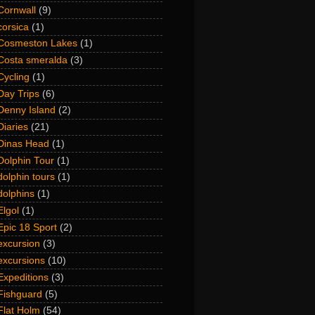
Cornwall
(9)
corsica
(1)
Cosmeston Lakes
(1)
Costa smeralda
(3)
Cycling
(1)
Day Trips
(6)
Denny Island
(2)
Diaries
(21)
Dinas Head
(1)
Dolphin Tour
(1)
dolphin tours
(1)
dolphins
(1)
Elgol
(1)
Epic 18 Sport
(2)
excursion
(3)
excursions
(10)
Expeditions
(3)
Fishguard
(5)
Flat Holm
(54)