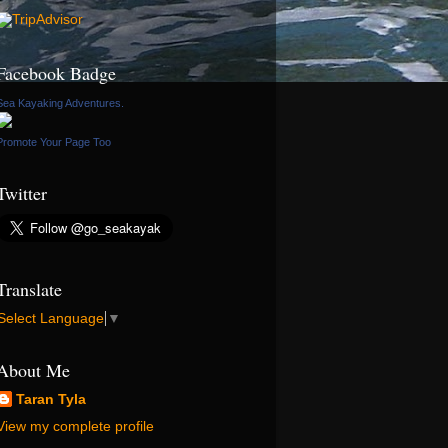
Facebook Badge
Sea Kayaking Adventures.
Promote Your Page Too
Twitter
Translate
Select Language
▼
About Me
Taran Tyla
View my complete profile