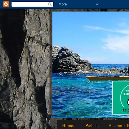
Home...
Website
Facebook P