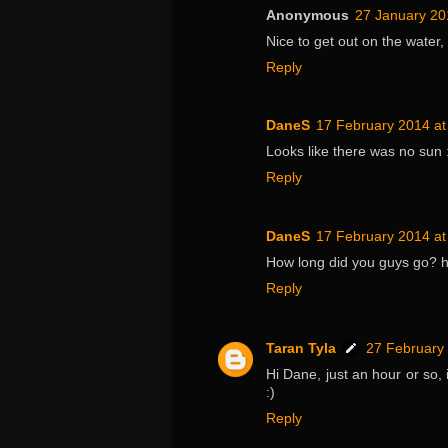
Anonymous
27 January 20
Nice to get out on the water, 
Reply
DaneS
17 February 2014 at
Looks like there was no sun :
Reply
DaneS
17 February 2014 at
How long did you guys go? ho
Reply
Taran Tyla
27 February 
Hi Dane, just an hour or so, 
:)
Reply