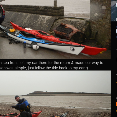
 sea front, left my car there for the return & made our way to
lan was simple, just follow the tide back to my car :)