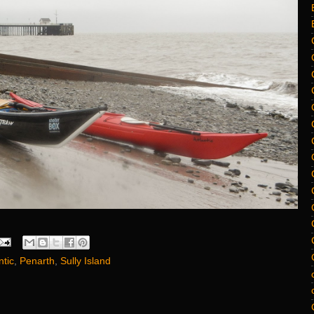
ntic
,
Penarth
,
Sully Island