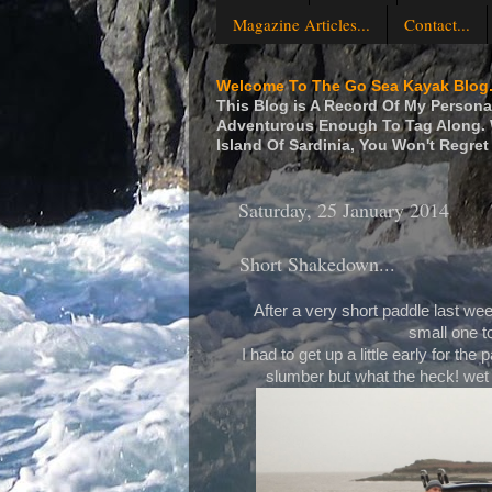
Magazine Articles...
Contact...
Welcome To The Go Sea Kayak Blog.
This Blog is A Record Of My Personal
Adventurous Enough To Tag Along. W
Island Of Sardinia, You Won't Regret 
Saturday, 25 January 2014
Short Shakedown...
After a very short paddle last week 
small one to
I had to get up a little early for t
slumber but what the heck! wet 