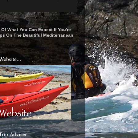
r Of What You Can Expect If You're
ps On The Beautiful Mediterranean
Website...
Trip Adviser