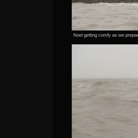
Noel getting comfy as we prepar