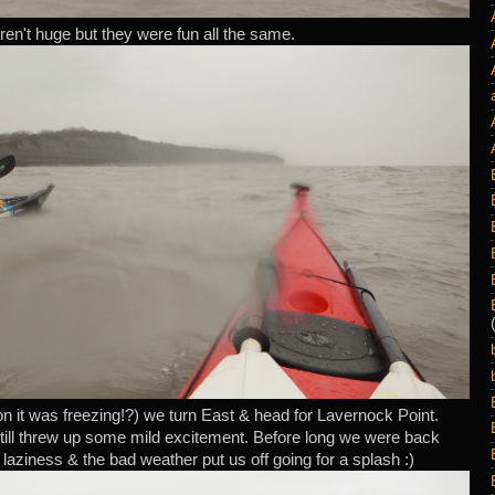
n't huge but they were fun all the same.
n it was freezing!?) we turn East & head for Lavernock Point.
till threw up some mild excitement. Before long we were back
 laziness & the bad weather put us off going for a splash :)