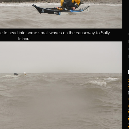
e to head into some small waves on the causeway to Sully
Island.