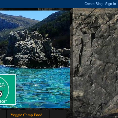
..
Veggie Camp Food...