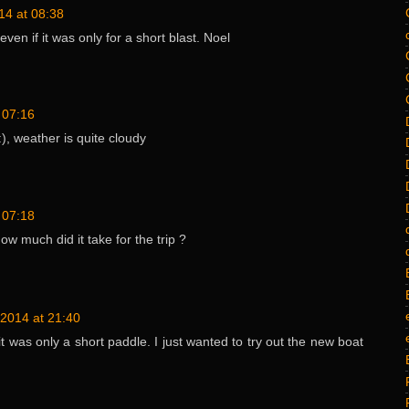
14 at 08:38
even if it was only for a short blast. Noel
 07:16
), weather is quite cloudy
 07:18
w much did it take for the trip ?
2014 at 21:40
it was only a short paddle. I just wanted to try out the new boat