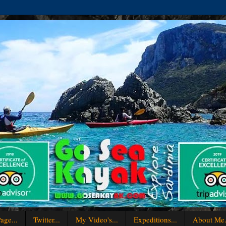
age...
Twitter...
My Video's...
Expeditions...
About Me.