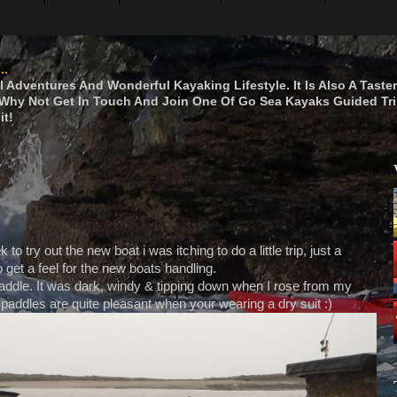
..
 Adventures And Wonderful Kayaking Lifestyle. It Is Also A Taste
hy Not Get In Touch And Join One Of Go Sea Kayaks Guided Tri
it!
to try out the new boat i was itching to do a little trip, just a
 get a feel for the new boats handling.
he paddle. It was dark, windy & tipping down when I rose from my
paddles are quite pleasant when your wearing a dry suit :)