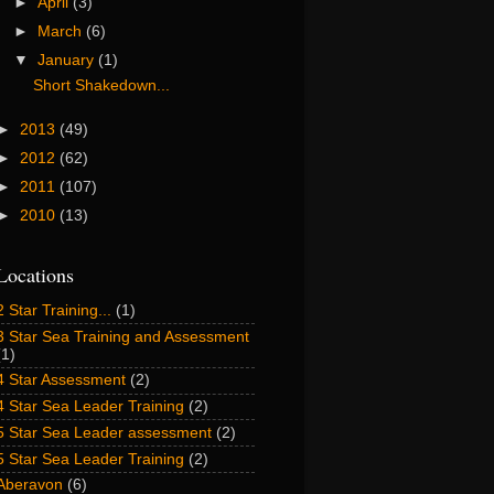
►
April
(3)
►
March
(6)
▼
January
(1)
Short Shakedown...
►
2013
(49)
►
2012
(62)
►
2011
(107)
►
2010
(13)
Locations
2 Star Training...
(1)
3 Star Sea Training and Assessment
(1)
4 Star Assessment
(2)
4 Star Sea Leader Training
(2)
5 Star Sea Leader assessment
(2)
5 Star Sea Leader Training
(2)
Aberavon
(6)