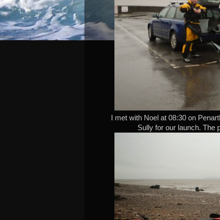
I met with Noel at 08:30 on Penarth
Sully for our launch. The p