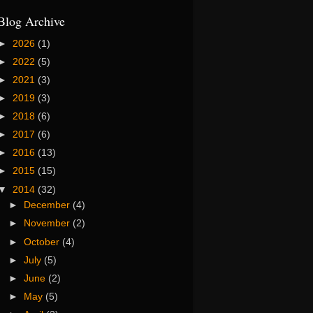
Blog Archive
►
2026
(1)
►
2022
(5)
►
2021
(3)
►
2019
(3)
►
2018
(6)
►
2017
(6)
►
2016
(13)
►
2015
(15)
▼
2014
(32)
►
December
(4)
►
November
(2)
►
October
(4)
►
July
(5)
►
June
(2)
►
May
(5)