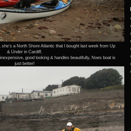
, she's a North Shore Atlantic that I bought last week from Up
& Under in Cardiff.
inexpensive, good looking & handles beautifully, Noes boat is
just better!