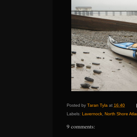
Posted by
Taran Tyla
at
16:40
Labels:
Lavernock
,
North Shore Atla
9 comments: