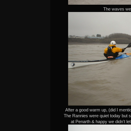
The waves were
After a good warm up, (did I mentio
The Rannies were quiet today but s
at Penarth & happy we didn't let