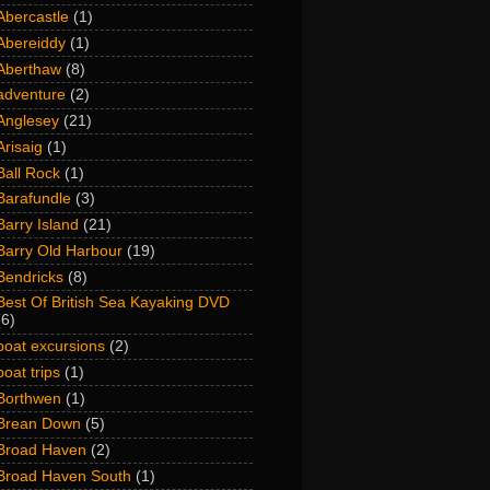
Abercastle
(1)
Abereiddy
(1)
Aberthaw
(8)
adventure
(2)
Anglesey
(21)
Arisaig
(1)
Ball Rock
(1)
Barafundle
(3)
Barry Island
(21)
Barry Old Harbour
(19)
Bendricks
(8)
Best Of British Sea Kayaking DVD
(6)
boat excursions
(2)
boat trips
(1)
Borthwen
(1)
Brean Down
(5)
Broad Haven
(2)
Broad Haven South
(1)