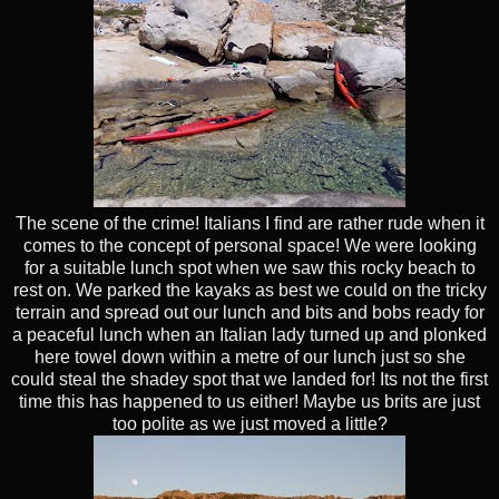
The scene of the crime! Italians I find are rather rude when it
comes to the concept of personal space! We were looking
for a suitable lunch spot when we saw this rocky beach to
rest on. We parked the kayaks as best we could on the tricky
terrain and spread out our lunch and bits and bobs ready for
a peaceful lunch when an Italian lady turned up and plonked
here towel down within a metre of our lunch just so she
could steal the shadey spot that we landed for! Its not the first
time this has happened to us either! Maybe us brits are just
too polite as we just moved a little?