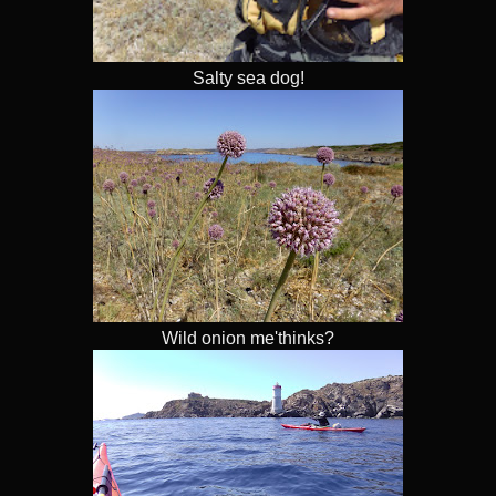
Salty sea dog!
Wild onion me'thinks?