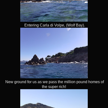
Entering Carla di Volpe, (Wolf Bay).
New ground for us as we pass the million pound homes of
the super rich!