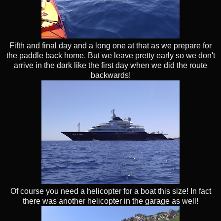
Fifth and final day and a long one at that as we prepare for
the paddle back home. But we leave pretty early so we don't
arrive in the dark like the first day when we did the route
backwards!
Of course you need a helicopter for a boat this size! In fact
there was another helicopter in the garage as well!