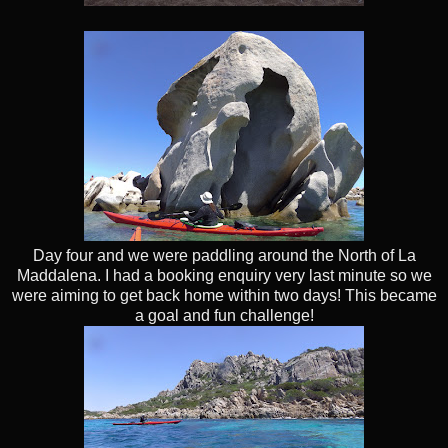
Day four and we were paddling around the North of La
Maddalena. I had a booking enquiry very last minute so we
were aiming to get back home within two days! This became
a goal and fun challenge!