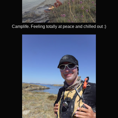
Camplife. Feeling totally at peace and chilled out :)