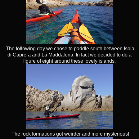
The following day we chose to paddle south between Isola
di Caprera and La Maddalena. In fact we decided to do a
figure of eight around these lovely islands.
The rock formations got weirder and more mysterious!