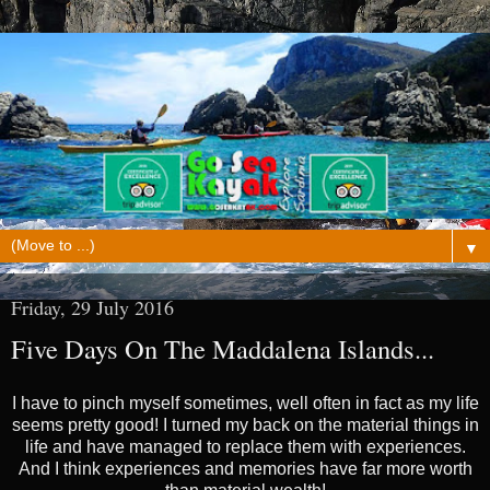
▼
Friday, 29 July 2016
Five Days On The Maddalena Islands...
I have to pinch myself sometimes, well often in fact as my life
seems pretty good! I turned my back on the material things in
life and have managed to replace them with experiences.
And I think experiences and memories have far more worth