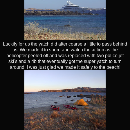
Luckily for us the yatch did alter coarse a little to pass behind
us. We made it to shore and watch the action as the
helicopter peeled off and was replaced with two police jet
ski's and a rib that eventually got the super yatch to turn
around. I was just glad we made it safely to the beach!