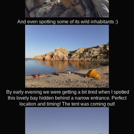
And even spotting some of its wild inhabitants :)
By early evening we were getting a bit tired when I spotted
this lovely bay hidden behind a narrow entrance. Perfect
location and timing! The tent was coming out!