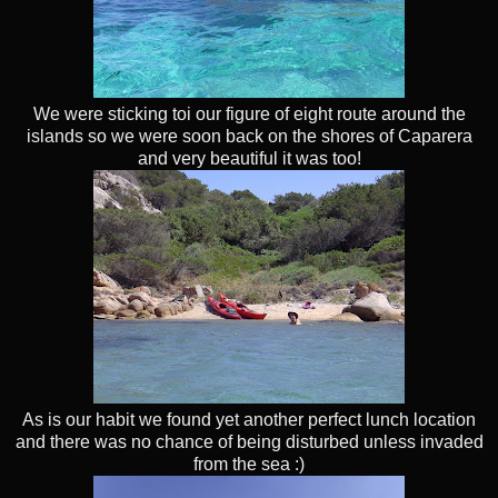
We were sticking toi our figure of eight route around the
islands so we were soon back on the shores of Caparera
and very beautiful it was too!
As is our habit we found yet another perfect lunch location
and there was no chance of being disturbed unless invaded
from the sea :)