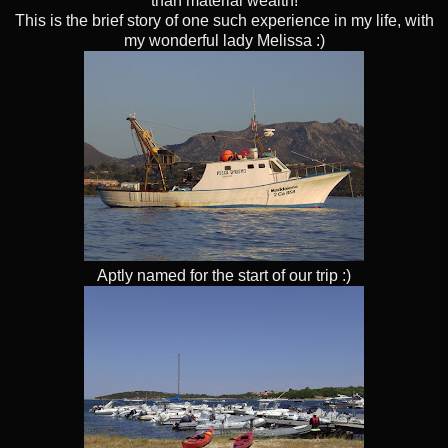
than material wealth!
This is the brief story of one such experience in my life, with
my wonderful lady Melissa :)
Aptly named for the start of our trip :)