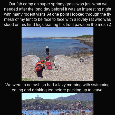
Our fab camp on super springy grass was just what we
needed after the long day before! It was an interesting night
with many rodent visits. At one point I looked through the fly
mesh of my tent to be face to face with a lovely rat who was
stood on his hind legs leaning his front paws on the mesh :)
We were in no rush so had a lazy morning with swimming,
eating and drinking tea before packing up to leave,