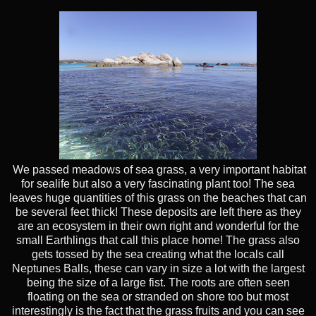
We passed meadows of sea grass, a very important habitat
for sealife but also a very fascinating plant too! The sea
leaves huge quantities of this grass on the beaches that can
be several feet thick! These deposits are left there as they
are an ecosystem in their own right and wonderful for the
small Earthlings that call this place home! The grass also
gets tossed by the sea creating what the locals call
Neptunes Balls, these can vary in size a lot with the largest
being the size of a large fist. The roots are often seen
floating on the sea or stranded on shore too but most
interestingly is the fact that the grass fruits and you can see