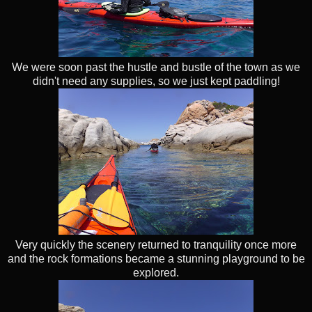
We were soon past the hustle and bustle of the town as we
didn't need any supplies, so we just kept paddling!
Very quickly the scenery returned to tranquility once more
and the rock formations became a stunning playground to be
explored.