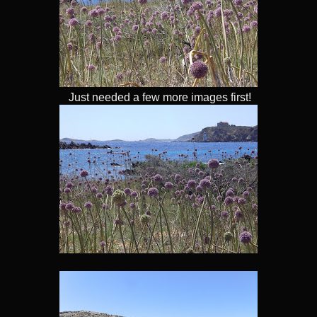
Just needed a few more images first!