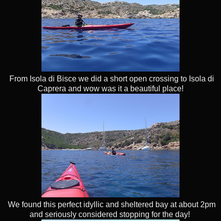
From Isola di Bisce we did a short open crossing to Isola di
Caprera and wow was it a beautiful place!
We found this perfect idyllic and sheltered bay at about 2pm
and seriously considered stopping for the day!