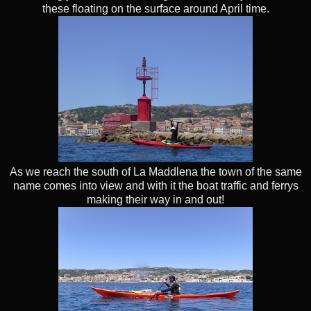
these floating on the surface around April time.
As we reach the south of La Maddlena the town of the same
name comes into view and with it the boat traffic and ferrys
making their way in and out!