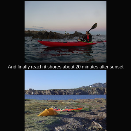
And finally reach it shores about 20 minutes after sunset.