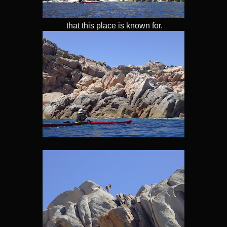
that this place is known for.