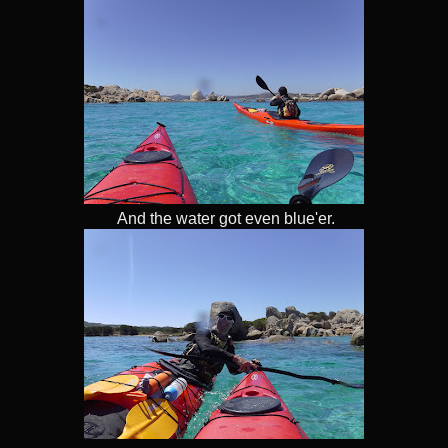
And the water got even blue'er.