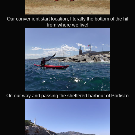
Our convenient start location, literally the bottom of the hill
from where we live!
On our way and passing the sheltered harbour of Portisco.