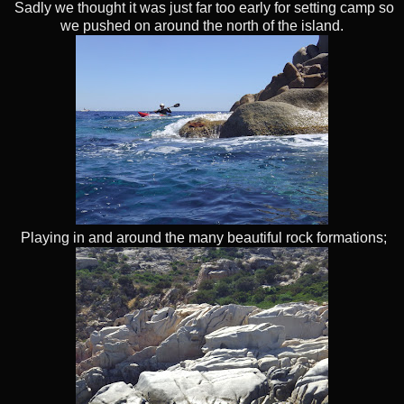
Sadly we thought it was just far too early for setting camp so
we pushed on around the north of the island.
Playing in and around the many beautiful rock formations;