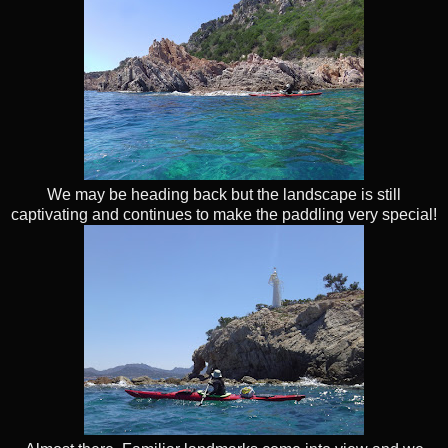
We may be heading back but the landscape is still
captivating and continues to make the paddling very special!