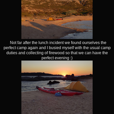
Not far after the lunch incident we found ourselves the
perfect camp again and I busied myself with the usual camp
duties and collecting of firewood so that we can have the
perfect evening :)