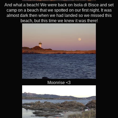
And what a beach! We were back on Isola di Bisce and set
camp on a beach that we spotted on our first night. It was
almost dark then when we had landed so we missed this
beach, but this time we knew it was there!
Moonrise <3