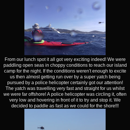
From our lunch spot it all got very exciting indeed! We were
paddling open seas in choppy conditions to reach our island
camp for the night. If the conditions weren't enough to excite
us then almost getting run over by a super yatch being
pursued by a police helicopter certainly got our attention!
The yatch was travelling very fast and straight for us whilst
we were far offshore! A police helicopter was circling it, often
very low and hovering in front of it to try and stop it. We
decided to paddle as fast as we could for the shore!!!