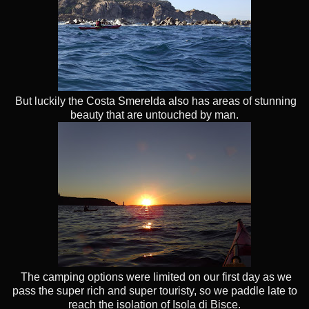
But luckily the Costa Smerelda also has areas of stunning
beauty that are untouched by man.
The camping options were limited on our first day as we
pass the super rich and super touristy, so we paddle late to
reach the isolation of Isola di Bisce.