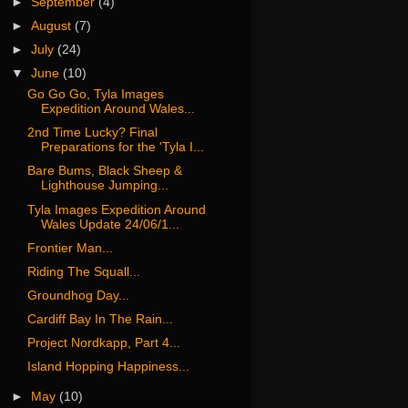
►
September
(4)
►
August
(7)
►
July
(24)
▼
June
(10)
Go Go Go, Tyla Images
Expedition Around Wales...
2nd Time Lucky? Final
Preparations for the 'Tyla I...
Bare Bums, Black Sheep &
Lighthouse Jumping...
Tyla Images Expedition Around
Wales Update 24/06/1...
Frontier Man...
Riding The Squall...
Groundhog Day...
Cardiff Bay In The Rain...
Project Nordkapp, Part 4...
Island Hopping Happiness...
►
May
(10)