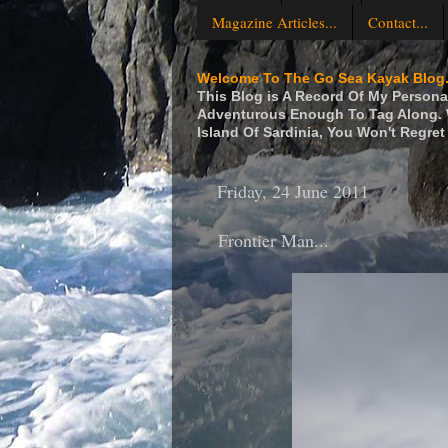
Magazine Articles...
Contact...
Welcome To The Go Sea Kayak Blog.
This Blog is A Record Of My Personal
Adventurous Enough To Tag Along. W
Island Of Sardinia, You Won't Regret 
Friday, 24 June 2011
Frontier Man...