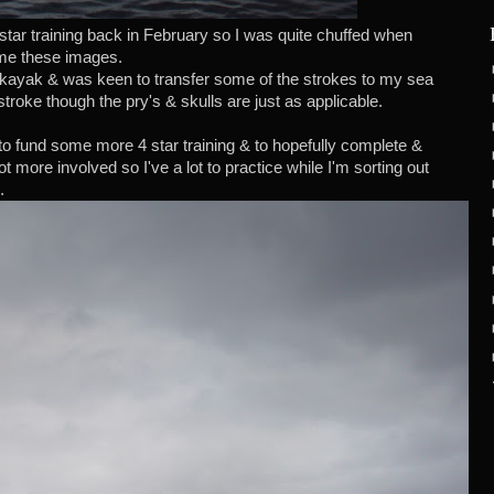
tar training back in February so I was quite chuffed when
me these images.
n kayak & was keen to transfer some of the strokes to my sea
stroke though the pry's & skulls are just as applicable.
to fund some more 4 star training & to hopefully complete &
t more involved so I've a lot to practice while I'm sorting out
.