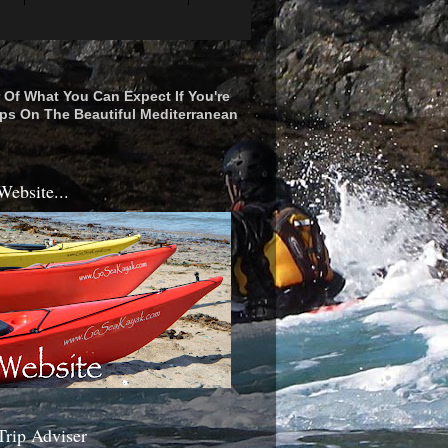
r Of What You Can Expect If You're
ps On The Beautiful Mediterranean
Website...
Trip Adviser