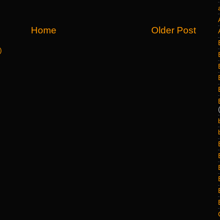
Home
Older Post
)