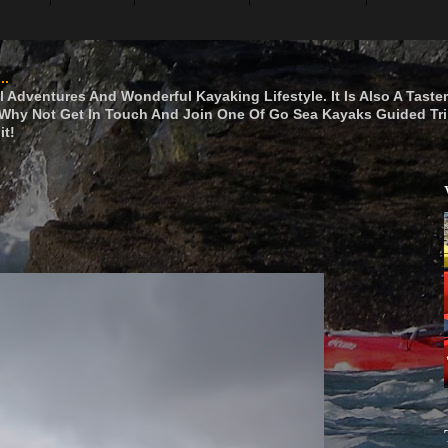
..
 Adventures And Wonderful Kayaking Lifestyle. It Is Also A Taste
hy Not Get In Touch And Join One Of Go Sea Kayaks Guided Tri
it!