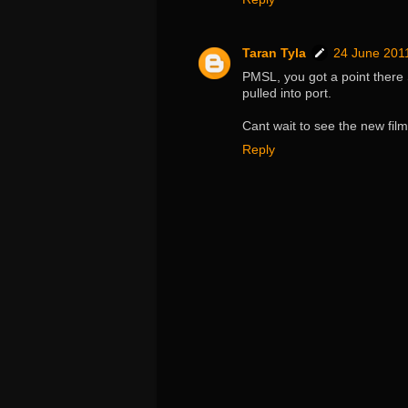
Taran Tyla
24 June 2011
PMSL, you got a point there S
pulled into port.
Cant wait to see the new film
Reply