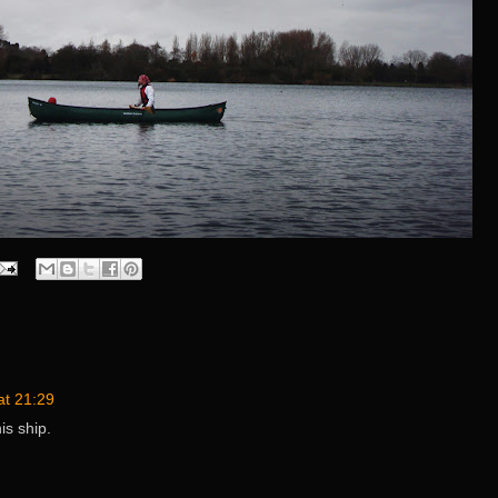
at 21:29
his ship.