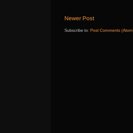
Newer Post
Subscribe to:
Post Comments (Atom