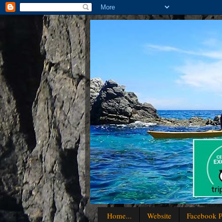
Home...
Website
Facebook P