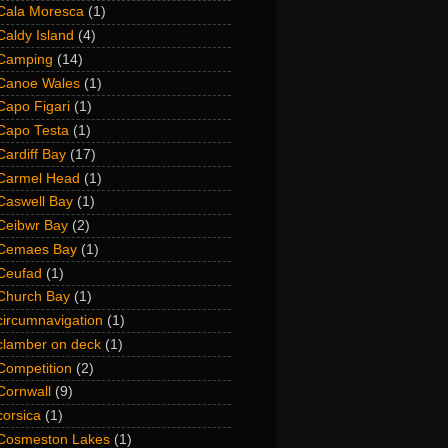
Cala Moresca
(1)
Caldy Island
(4)
Camping
(14)
Canoe Wales
(1)
Capo Figari
(1)
Capo Testa
(1)
Cardiff Bay
(17)
Carmel Head
(1)
Caswell Bay
(1)
Ceibwr Bay
(2)
Cemaes Bay
(1)
Ceufad
(1)
Church Bay
(1)
circumnavigation
(1)
clamber on deck
(1)
Competition
(2)
Cornwall
(9)
corsica
(1)
Cosmeston Lakes
(1)