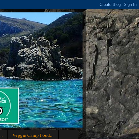
..
Veggie Camp Food...