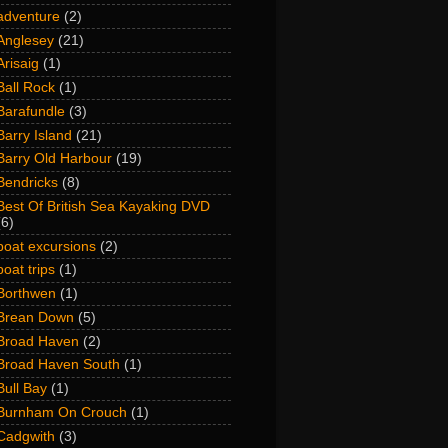
adventure
(2)
Anglesey
(21)
Arisaig
(1)
Ball Rock
(1)
Barafundle
(3)
Barry Island
(21)
Barry Old Harbour
(19)
Bendricks
(8)
Best Of British Sea Kayaking DVD
(6)
boat excursions
(2)
boat trips
(1)
Borthwen
(1)
Brean Down
(5)
Broad Haven
(2)
Broad Haven South
(1)
Bull Bay
(1)
Burnham On Crouch
(1)
Cadgwith
(3)