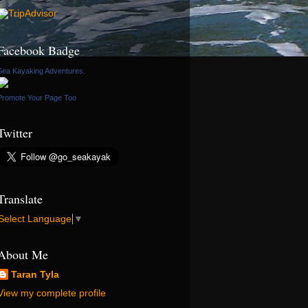
Facebook Badge
Sea Kayaking Adventures.
Promote Your Page Too
Twitter
Translate
Select Language
▼
About Me
Taran Tyla
View my complete profile