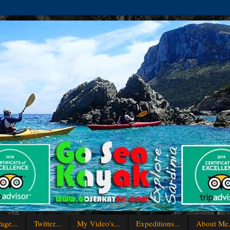
age...
Twitter...
My Video's...
Expeditions...
About Me.