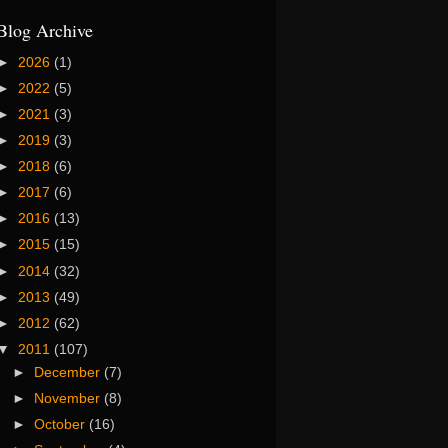
Blog Archive
►
2026
(1)
►
2022
(5)
►
2021
(3)
►
2019
(3)
►
2018
(6)
►
2017
(6)
►
2016
(13)
►
2015
(15)
►
2014
(32)
►
2013
(49)
►
2012
(62)
▼
2011
(107)
►
December
(7)
►
November
(8)
►
October
(16)