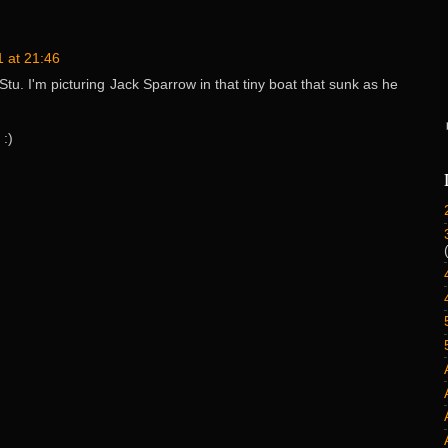
 at 21:46
tu. I'm picturing Jack Sparrow in that tiny boat that sunk as he
 :)