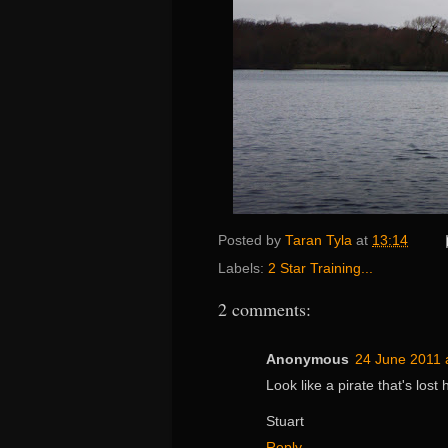
Posted by
Taran Tyla
at
13:14
Labels:
2 Star Training...
2 comments:
Anonymous
24 June 2011 
Look like a pirate that's lost 
Stuart
Reply