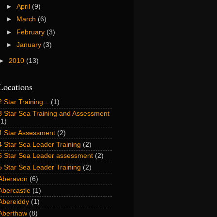
►
April
(9)
►
March
(6)
►
February
(3)
►
January
(3)
►
2010
(13)
Locations
2 Star Training...
(1)
3 Star Sea Training and Assessment
(1)
4 Star Assessment
(2)
4 Star Sea Leader Training
(2)
5 Star Sea Leader assessment
(2)
5 Star Sea Leader Training
(2)
Aberavon
(6)
Abercastle
(1)
Abereiddy
(1)
Aberthaw
(8)