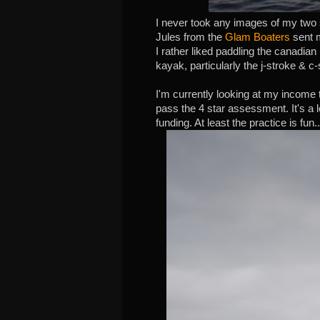
I never took any images of my two s
Jules from the
Glam Boaters
sent 
I rather liked paddling the canadia
kayak, particularly the j-stroke & c-
I'm currently looking at my income 
pass the 4 star assessment. It's a lo
funding. At least the practice is fun..